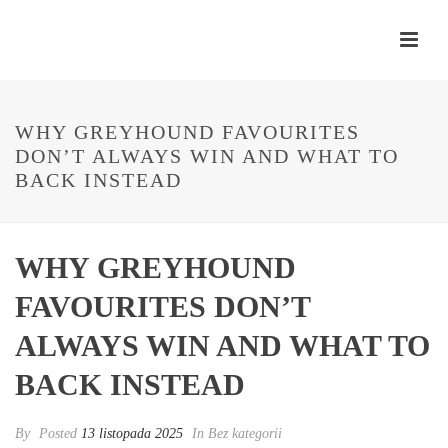
WHY GREYHOUND FAVOURITES
DON’T ALWAYS WIN AND WHAT TO
BACK INSTEAD
WHY GREYHOUND
FAVOURITES DON’T
ALWAYS WIN AND WHAT TO
BACK INSTEAD
By
Posted
13 listopada 2025
In Bez kategorii