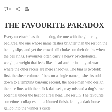
0
THE FAVOURITE PARADOX
Every racetrack has that one dog, the one with the glittering
pedigree, the one whose name flashes brighter than the rest on the
betting slips, and yet the crowd still chokes on their drinks when
the bell rings. Favourites often carry a heavy psychological
weight, a weight that feels like a lead anchor in a tug‑of‑war
where the other racers are mere shadows. The bias is twofold:
first, the sheer volume of bets on a single name pushes its odds
down to a tempting bargain; second, the horse‑men who design
the race line, with their slick data sets, may misread a dog’s true
potential under the heat of a real heat. The result? The favourite
sometimes collapses into a blunted finish, letting a dark horse
gallop into the winner’s circle.